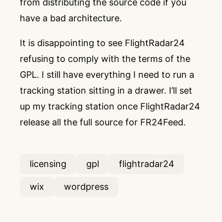
from distributing the source code if you
have a bad architecture.
It is disappointing to see FlightRadar24
refusing to comply with the terms of the
GPL. I still have everything I need to run a
tracking station sitting in a drawer. I’ll set
up my tracking station once FlightRadar24
release all the full source for FR24Feed.
licensing
gpl
flightradar24
wix
wordpress