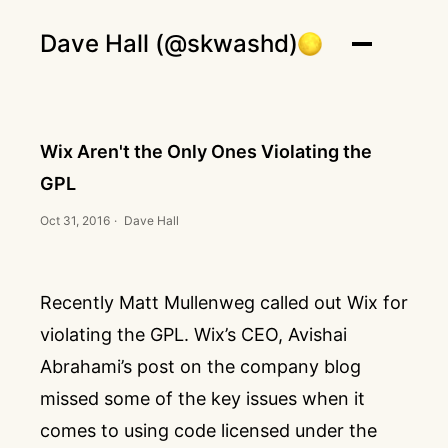
Dave Hall (@skwashd)
Wix Aren't the Only Ones Violating the
GPL
Oct 31, 2016
·
Dave Hall
Recently
Matt Mullenweg
called out Wix for
violating the GPL
. Wix’s CEO, Avishai
Abrahami’s
post on the company blog
missed some of the key issues when it
comes to using code licensed under the