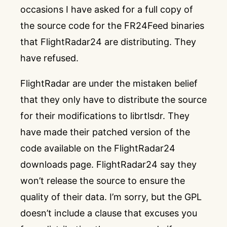
occasions I have asked for a full copy of
the source code for the FR24Feed binaries
that FlightRadar24 are distributing. They
have refused.
FlightRadar are under the mistaken belief
that they only have to distribute the source
for their modifications to librtlsdr. They
have made their patched version of the
code available on
the FlightRadar24
downloads page
.
FlightRadar24 say they
won’t release the source to ensure the
quality of their data
. I’m sorry, but the GPL
doesn’t include a clause that excuses you