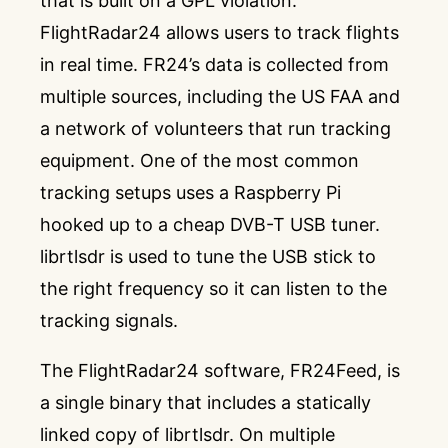
that is built on a GPL violation.
FlightRadar24
allows users to track flights
in real time. FR24’s data is collected from
multiple sources, including the US FAA and
a network of volunteers that run tracking
equipment. One of the most common
tracking setups uses a Raspberry Pi
hooked up to a cheap DVB-T USB tuner.
librtlsdr
is used to tune the USB stick to
the right frequency so it can listen to the
tracking signals.
The FlightRadar24 software, FR24Feed, is
a single binary that includes a statically
linked copy of librtlsdr. On multiple