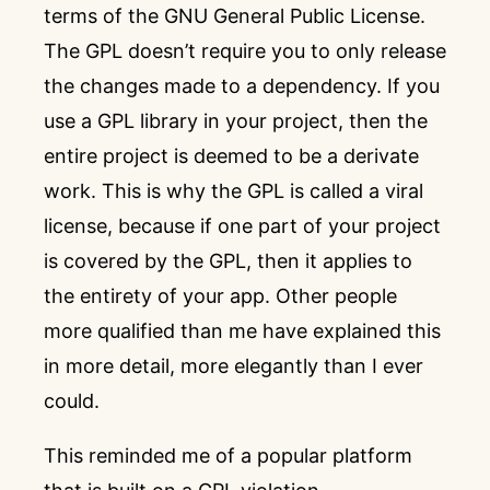
terms of the
GNU General Public License
.
The GPL doesn’t require you to only release
the changes made to a dependency. If you
use a GPL library in your project, then the
entire project is deemed to be a derivate
work. This is why the GPL is called a viral
license, because if one part of your project
is covered by the GPL, then it applies to
the entirety of your app. Other people
more qualified than me have explained this
in more detail, more elegantly than I ever
could.
This reminded me of a popular platform