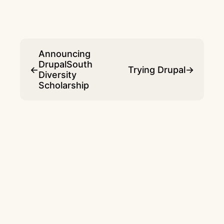
Announcing
DrupalSouth
←
Trying Drupal
→
Diversity
Scholarship
© 2007 - 2026 Dave