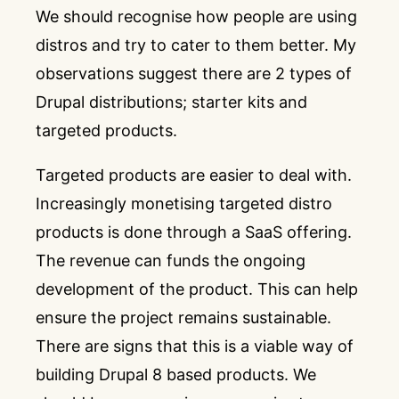
We should recognise how people are using
distros and try to cater to them better. My
observations suggest there are 2 types of
Drupal distributions; starter kits and
targeted products.
Targeted products are easier to deal with.
Increasingly monetising targeted distro
products is done through a SaaS offering.
The revenue can funds the ongoing
development of the product. This can help
ensure the project remains sustainable.
There are signs that this is a viable way of
building Drupal 8 based products. We