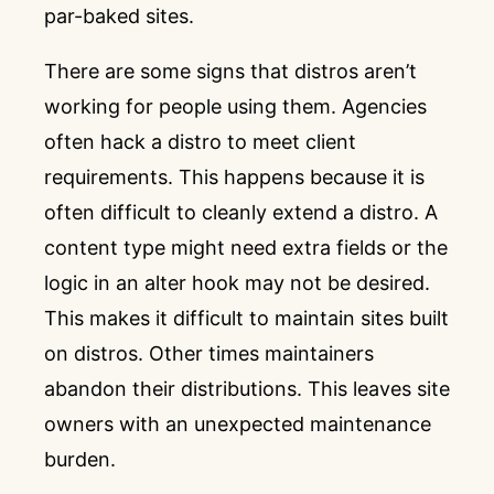
par-baked sites.
There are some signs that distros aren’t
working for people using them. Agencies
often hack a distro to meet client
requirements. This happens because it is
often difficult to cleanly extend a distro. A
content type might need extra fields or the
logic in an alter hook may not be desired.
This makes it difficult to maintain sites built
on distros. Other times maintainers
abandon their distributions. This leaves site
owners with an unexpected maintenance
burden.