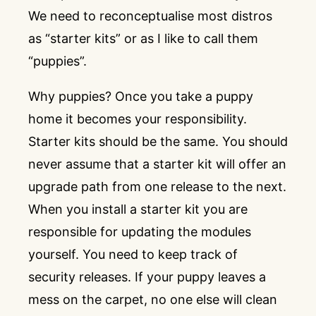
We need to reconceptualise most distros
as “starter kits” or as I like to call them
“puppies”.
Why puppies? Once you take a puppy
home it becomes your responsibility.
Starter kits should be the same. You should
never assume that a starter kit will offer an
upgrade path from one release to the next.
When you install a starter kit you are
responsible for updating the modules
yourself. You need to keep track of
security releases. If your puppy leaves a
mess on the carpet, no one else will clean