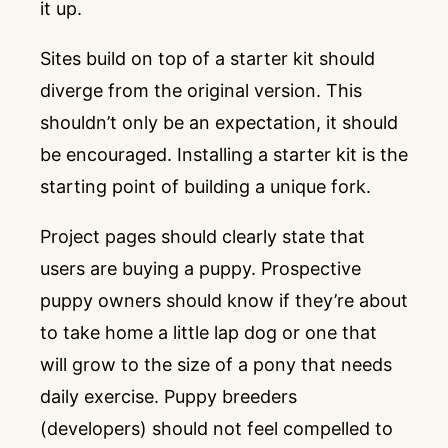
it up.
Sites build on top of a starter kit should
diverge from the original version. This
shouldn’t only be an expectation, it should
be encouraged. Installing a starter kit is the
starting point of building a unique fork.
Project pages should clearly state that
users are buying a puppy. Prospective
puppy owners should know if they’re about
to take home a little lap dog or one that
will grow to the size of a pony that needs
daily exercise. Puppy breeders
(developers) should not feel compelled to