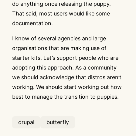
do anything once releasing the puppy.
That said, most users would like some
documentation.
I know of several agencies and large
organisations that are making use of
starter kits. Let’s support people who are
adopting this approach. As a community
we should acknowledge that distros aren’t
working. We should start working out how
best to manage the transition to puppies.
drupal
butterfly