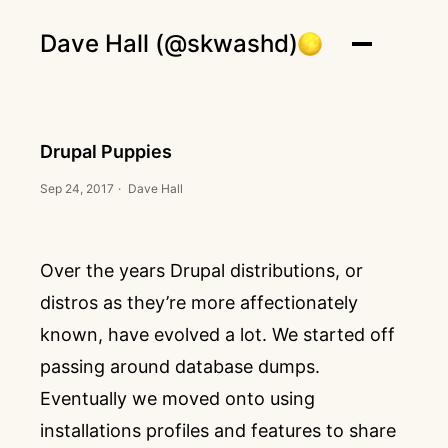
Dave Hall (@skwashd)
Drupal Puppies
Sep 24, 2017
·
Dave Hall
Over the years Drupal distributions, or
distros as they’re more affectionately
known, have evolved a lot. We started off
passing around database dumps.
Eventually we moved onto using
installations profiles and features to share