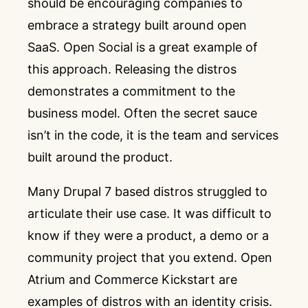
should be encouraging companies to
embrace a strategy built around open
SaaS.
Open Social
is a great example of
this approach. Releasing the distros
demonstrates a commitment to the
business model. Often the secret sauce
isn’t in the code, it is the team and services
built around the product.
Many Drupal 7 based distros struggled to
articulate their use case. It was difficult to
know if they were a product, a demo or a
community project that you extend.
Open
Atrium
and
Commerce Kickstart
are
examples of distros with an identity crisis.