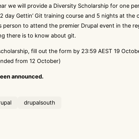
year we will provide a Diversity Scholarship for one p
2 day Gettin’ Git training course
and 5 nights at the 
his person to attend the premier Drupal event in the re
ng there is to know about git.
scholarship,
fill out the form
by 23:59 AEST 19 Octobe
ended from 12 October)
been announced.
rupal
drupalsouth