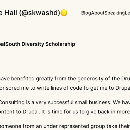
e Hall (@skwashd)
Blog
About
Speaking
Le
lSouth Diversity Scholarship
have benefited greatly from the generosity of the D
onsored me to write lines of code to get me to Drup
onsulting is a very successful small business. We ha
ntent to Drupal. It is time for us to give back in mor
someone from an under represented group take their 