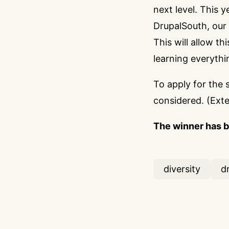
next level. This 
DrupalSouth, our
This will allow t
learning everythi
To apply for the 
considered. (Ext
The winner has 
diversity
d