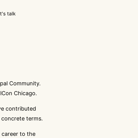
t's talk
rupal Community.
alCon Chicago
.
ve contributed
e concrete terms.
career to the