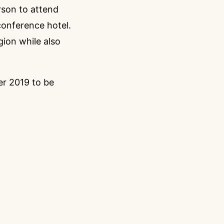
erson to attend
conference hotel.
gion while also
r 2019 to be