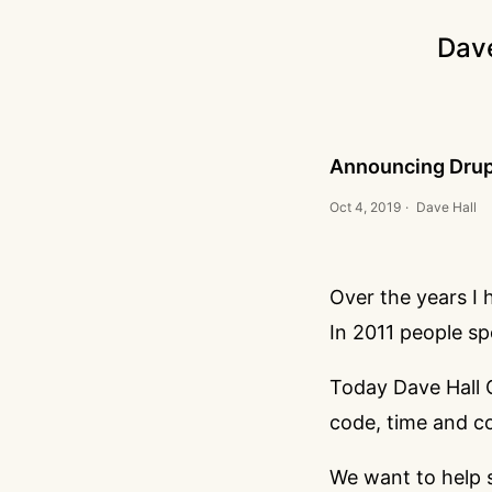
Dav
Announcing Drupa
Oct 4, 2019
·
Dave Hall
Over the years I 
In 2011 people
sp
Today Dave Hall C
code, time and co
We want to help 