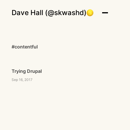
Dave Hall (@skwashd)
#contentful
Trying Drupal
Sep 16, 2017