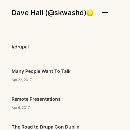
Dave Hall (@skwashd)
#drupal
Many People Want To Talk
Apr 22, 2017
Remote Presentations
Apr 6, 2017
The Road to DrupalCon Dublin