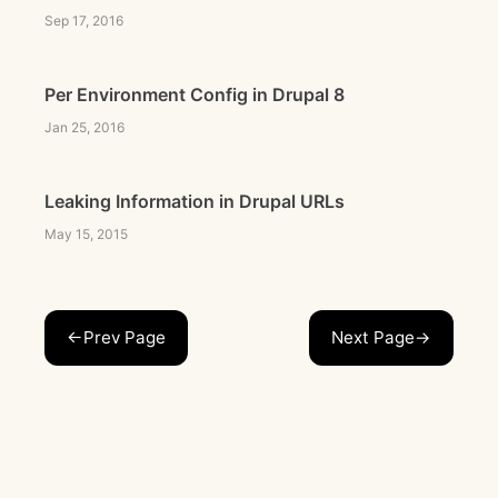
Sep 17, 2016
Per Environment Config in Drupal 8
Jan 25, 2016
Leaking Information in Drupal URLs
May 15, 2015
←Prev Page
Next Page→